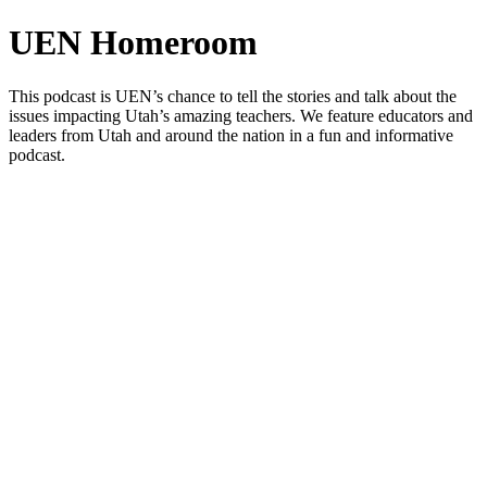
UEN Homeroom
This podcast is UEN’s chance to tell the stories and talk about the
issues impacting Utah’s amazing teachers. We feature educators and
leaders from Utah and around the nation in a fun and informative
podcast.